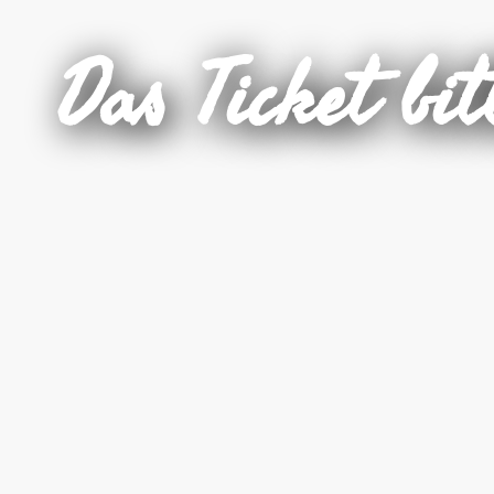
Das Ticket bit